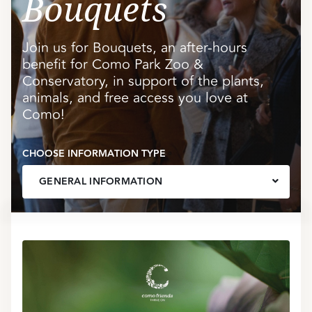
Bouquets
Join us for Bouquets, an after-hours
benefit for Como Park Zoo &
Conservatory, in support of the plants,
animals, and free access you love at
Como!
CHOOSE INFORMATION TYPE
GENERAL INFORMATION