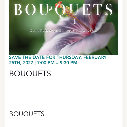
SAVE THE DATE FOR THURSDAY, FEBRUARY
25TH, 2027 | 7:00 PM – 9:30 PM
BOUQUETS
BOUQUETS