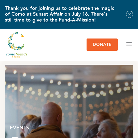
Thank you for joining us to celebrate the magic
of Como at Sunset Affair on July 16. There’s
still time to
give to the Fund-A-Mission
!
DONATE
HOME
»
EVENTS
»
BOUQUETS
EVENTS