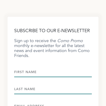
SUBSCRIBE TO OUR E-NEWSLETTER
Sign up to receive the
Como Promo
monthly e-newsletter for all the latest
news and event information from Como
Friends.