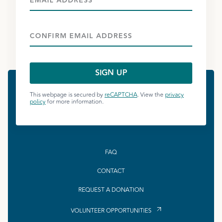
This webpage is secured by
reCAPTCHA
. View the
privacy
policy
for more information.
FAQ
CONTACT
REQUEST A DONATION
VOLUNTEER OPPORTUNITIES