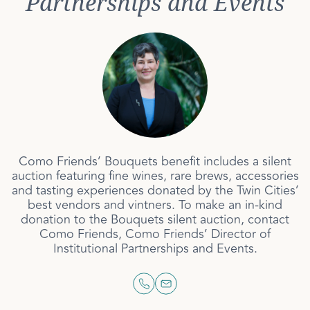
Partnerships and Events
Como Friends’ Bouquets benefit includes a silent
auction featuring fine wines, rare brews, accessories
and tasting experiences donated by the Twin Cities’
best vendors and vintners. To make an in-kind
donation to the Bouquets silent auction, contact
Como Friends, Como Friends’ Director of
Institutional Partnerships and Events.