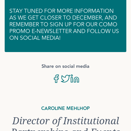
STAY TUNED FOR MORE INFORMATION
AS WE GET CLOSER TO DECEMBER, AND
REMEMBER TO SIGN UP FOR OUR COMO
PROMO E-NEWSLETTER AND FOLLOW US
ON SOCIAL MEDIA!
Share on social media
CAROLINE MEHLHOP
Director of Institutional