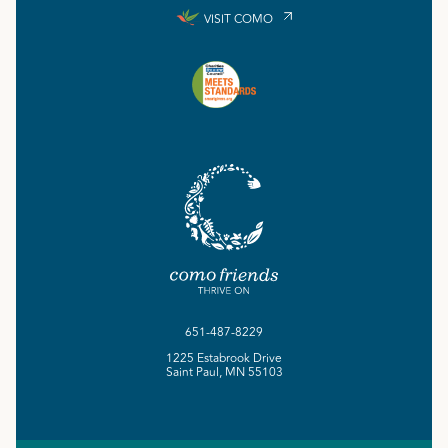
VISIT COMO
651-487-8229
1225 Estabrook Drive
Saint Paul, MN 55103