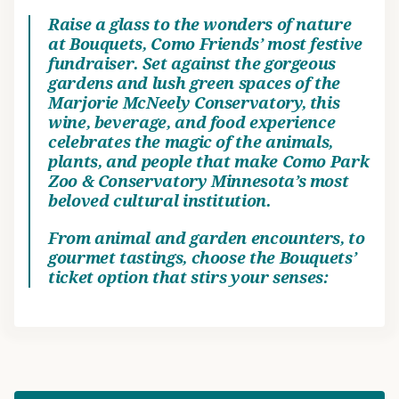
Raise a glass to the wonders of nature
at Bouquets, Como Friends’ most festive
fundraiser. Set against the gorgeous
gardens and lush green spaces of the
Marjorie McNeely Conservatory, this
wine, beverage, and food experience
celebrates the magic of the animals,
plants, and people that make Como Park
Zoo & Conservatory Minnesota’s most
beloved cultural institution.
From animal and garden encounters, to
gourmet tastings, choose the Bouquets’
ticket option that stirs your senses: