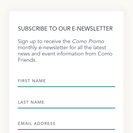
SUBSCRIBE TO OUR E-NEWSLETTER
Sign up to receive the
Como Promo
monthly e-newsletter for all the latest
news and event information from Como
Friends.