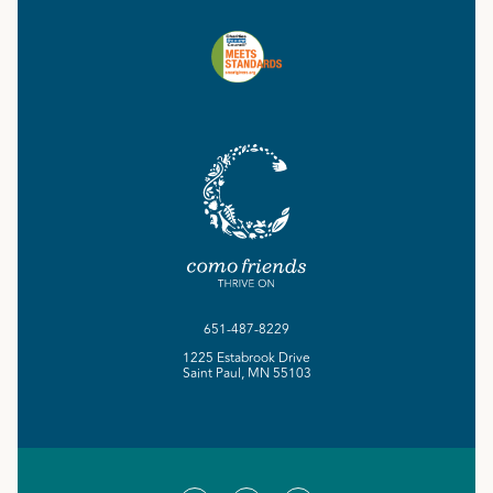
651-487-8229
1225 Estabrook Drive
Saint Paul, MN 55103