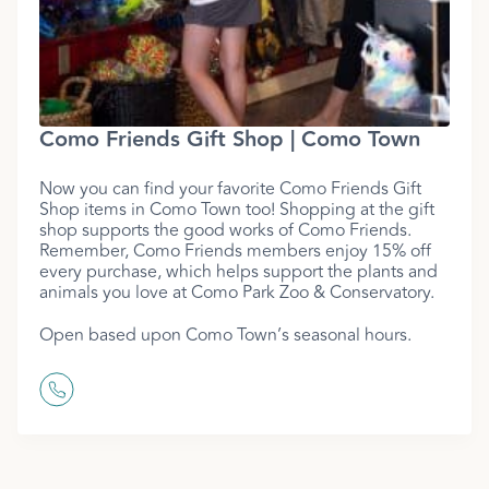
Como Friends Gift Shop | Como Town
Now you can find your favorite Como Friends Gift
Shop items in Como Town too! Shopping at the gift
shop supports the good works of Como Friends.
Remember, Como Friends members enjoy 15% off
every purchase, which helps support the plants and
animals you love at Como Park Zoo & Conservatory.
Open based upon Como Town’s seasonal hours.