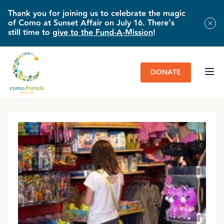
Thank you for joining us to celebrate the magic
of Como at Sunset Affair on July 16. There’s
still time to
give to the Fund-A-Mission
!
DONATE
HOME
»
GIFT SHOPS
»
LOCATIONS & HOURS
»
COMO FRIENDS GIFT
SHOP | COMO TOWN