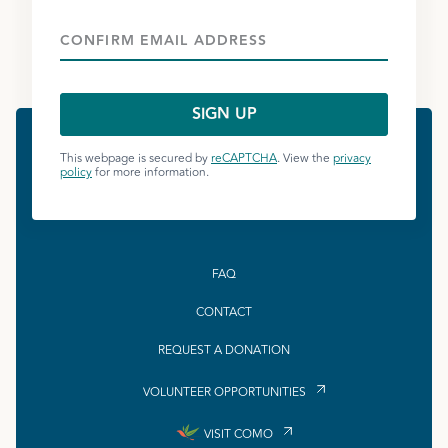
This webpage is secured by
reCAPTCHA
. View the
privacy
policy
for more information.
FAQ
CONTACT
REQUEST A DONATION
VOLUNTEER OPPORTUNITIES
VISIT COMO