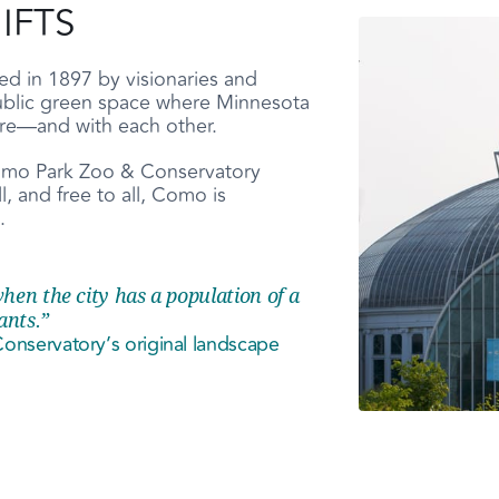
IFTS
 in 1897 by visionaries and
ublic green space where Minnesota
ure—and with each other.
 Como Park Zoo & Conservatory
, and free to all, Como is
.
hen the city has a population of a
ants.”
nservatory’s original landscape