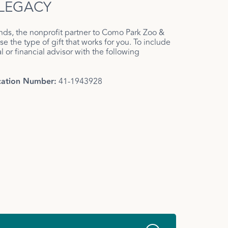
 LEGACY
nds, the nonprofit partner to Como Park Zoo &
e the type of gift that works for you. To include
 or financial advisor with the following
ication Number:
41-1943928