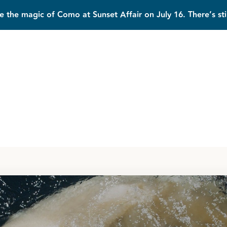
e the magic of Como at Sunset Affair on July 16. There’s sti