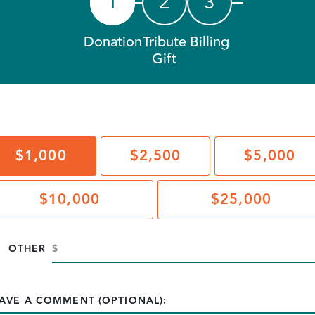
1
2
3
Donation
Tribute
Billing
Gift
$1,000
$2,500
$5,000
$10,000
$25,000
OTHER
AVE A COMMENT (OPTIONAL):