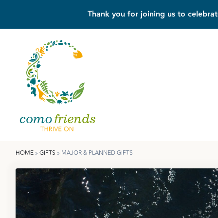
Thank you for joining us to celebrat
HOME
»
GIFTS
»
MAJOR & PLANNED GIFTS