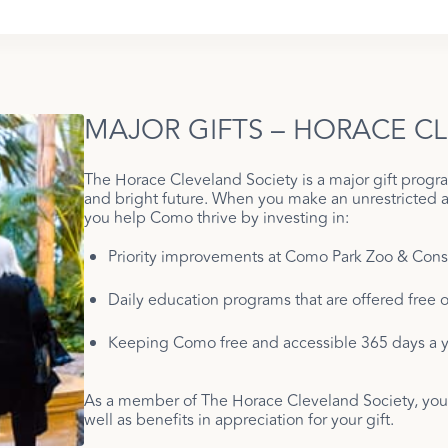
MAJOR GIFTS – HORACE C
The Horace Cleveland Society is a major gift prog
and bright future. When you make an unrestricted 
you help Como thrive by investing in:
Priority improvements at Como Park Zoo & Cons
Daily education programs that are offered free of
Keeping Como free and accessible 365 days a y
As a member of The Horace Cleveland Society, you’l
well as benefits in appreciation for your gift.