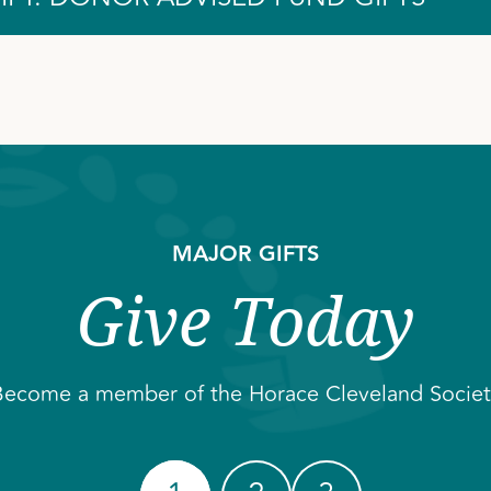
MAJOR GIFTS
Give Today
Become a member of the Horace Cleveland Societ