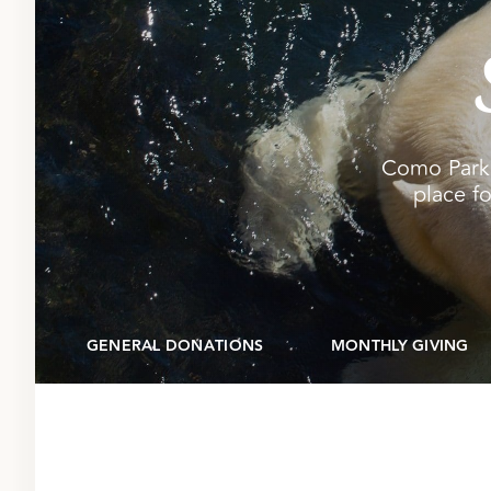
Como Park 
place fo
GENERAL DONATIONS
MONTHLY GIVING