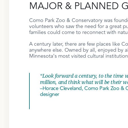
MAJOR & PLANNED G
Como Park Zoo & Conservatory was founded
volunteers who saw the need for a great p
families could come to reconnect with nat
A century later, there are few places like
anywhere else. Owned by all, enjoyed by all
Minnesota’s most visited cultural institution
“Look forward a century, to the time w
million, and think what will be their w
–Horace Cleveland, Como Park Zoo & Co
designer