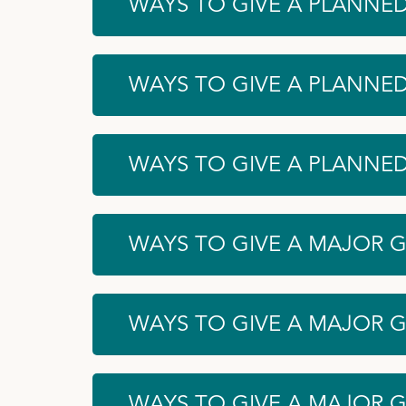
WAYS TO GIVE A PLANNED
WAYS TO GIVE A PLANNED
WAYS TO GIVE A PLANNED 
WAYS TO GIVE A MAJOR GI
WAYS TO GIVE A MAJOR G
WAYS TO GIVE A MAJOR G