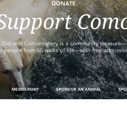
DONATE
Support Com
Zoo and Conservatory is a community treasure—
r people from all walks of life—with free admission
MEMBERSHIP
SPONSOR AN ANIMAL
SPO