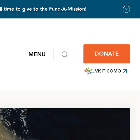
ll time to
give to the Fund-A-Mission
!
DONATE
MENU
VISIT COMO