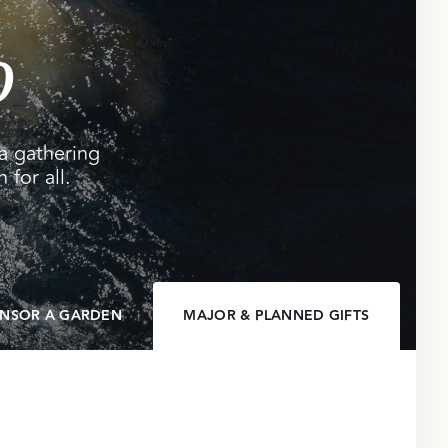
o
a gathering
 for all.
NSOR A GARDEN
MAJOR & PLANNED GIFTS