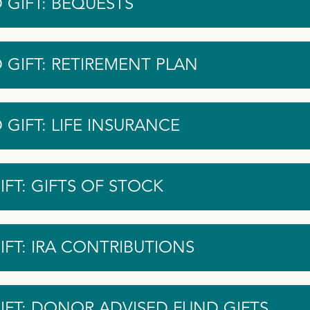
 GIFT: BEQUESTS
 GIFT: RETIREMENT PLAN
GIFT: LIFE INSURANCE
FT: GIFTS OF STOCK
IFT: IRA CONTRIBUTIONS
IFT: DONOR ADVISED FUND GIFTS