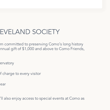
LEVELAND SOCIETY
ram committed to preserving Como’s long history
annual gift of $1,000 and above to Como Friends,
ervatory
 charge to every visitor
ear
l also enjoy access to special events at Como as