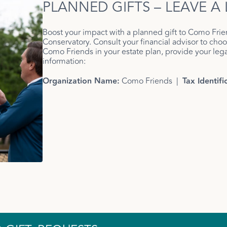
PLANNED GIFTS – LEAVE A
Boost your impact with a planned gift to Como Frie
Conservatory. Consult your financial advisor to choos
Como Friends in your estate plan, provide your legal
information:
Organization Name:
Como Friends |
Tax Identif