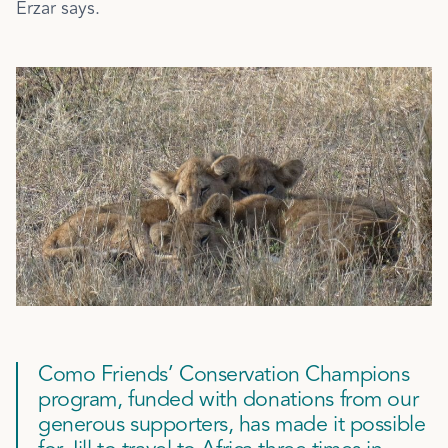
Erzar says.
Como Friends’ Conservation Champions
program, funded with donations from our
generous supporters, has made it possible