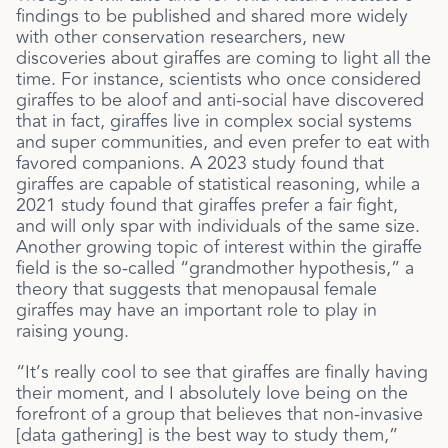
findings to be published and shared more widely
with other conservation researchers, new
discoveries about giraffes are coming to light all the
time. For instance, scientists who once considered
giraffes to be aloof and anti-social have discovered
that in fact, giraffes live in complex social systems
and super communities, and even prefer to eat with
favored companions. A 2023 study found that
giraffes are capable of statistical reasoning, while a
2021 study found that giraffes prefer a fair fight,
and will only spar with individuals of the same size.
Another growing topic of interest within the giraffe
field is the so-called “grandmother hypothesis,” a
theory that suggests that menopausal female
giraffes may have an important role to play in
raising young.
“It’s really cool to see that giraffes are finally having
their moment, and I absolutely love being on the
forefront of a group that believes that non-invasive
[data gathering] is the best way to study them,”