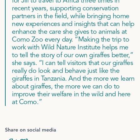
for Jill to travel to Africa three times in
recent years, supporting conservation
partners in the field, while bringing home
new experiences and insights that can help
enhance the care she gives to animals at
Como Zoo every day. “Making the trip to
work with Wild Nature Institute helps me
to tell the story of our own giraffes better,”
she says. “I can tell visitors that our giraffes
really do look and behave just like the
giraffes in Tanzania. And the more we learn
about giraffes, the more we can do to
improve their welfare in the wild and here
at Como.”
Share on social media