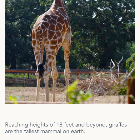
Reaching heights of 18 feet and beyond, giraffes
are the tallest mammal on earth.