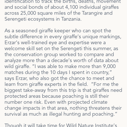
identification to track the births, deaths, movement
and social bonds of about 4,100 individual giraffes
across 25,000 square miles of the Tarangire and
Serengeti ecosystems in Tanzania.
As a seasoned giraffe keeper who can spot the
subtle difference in every giraffe’s unique markings,
Erzar’s well-trained eye and expertise were a
welcome skill set on the Serengeti this summer, as
the conservation group worked to compare and
analyze more than a decade’s worth of data about
wild giraffe. “I was able to make more than 9,000
matches during the 10 days I spent in country,”
says Erzar, who also got the chance to meet and
learn from giraffe experts in the field. “For me the
biggest take-away from this trip is that giraffes need
protected areas because poaching is still their
number one risk. Even with projected climate
change impacts in that area, nothing threatens their
survival as much as illegal hunting and poaching.”
Though it will take time for Wild Nature Institute’s