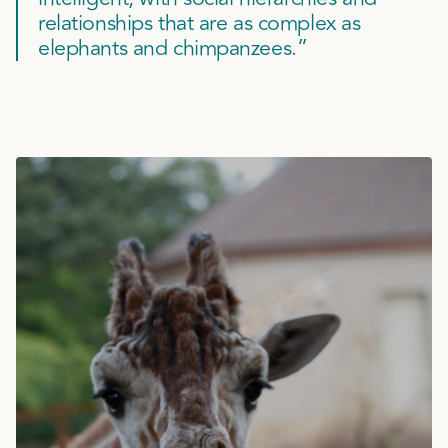
relationships that are as complex as
elephants and chimpanzees.”