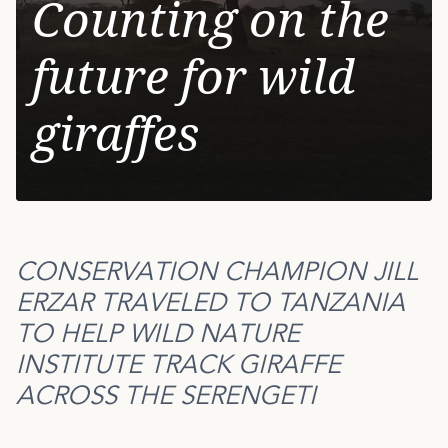
Counting on the
future for wild
giraffes
CONSERVATION CHAMPION JILL
ERZAR TRAVELED TO TANZANIA
TO HELP WILD NATURE
INSTITUTE TRACK GIRAFFE
ACROSS THE SERENGETI