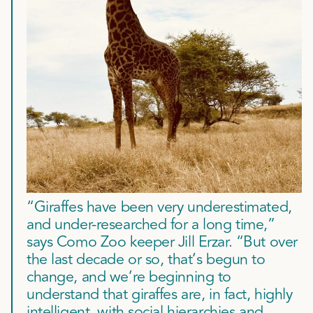
“Giraffes have been very underestimated,
and under-researched for a long time,”
says Como Zoo keeper Jill Erzar. “But over
the last decade or so, that’s begun to
change, and we’re beginning to
understand that giraffes are, in fact, highly
intelligent, with social hierarchies and