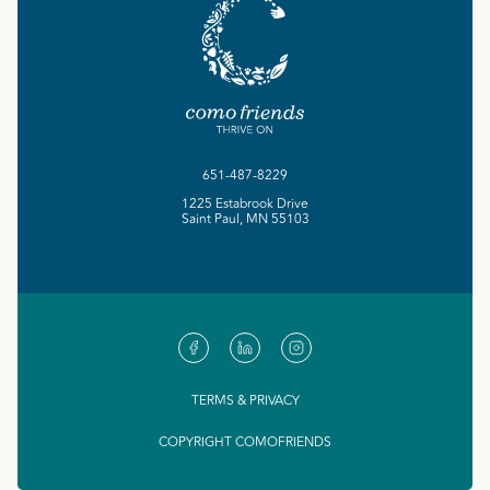
651-487-8229
1225 Estabrook Drive
Saint Paul, MN 55103
TERMS & PRIVACY
COPYRIGHT COMOFRIENDS