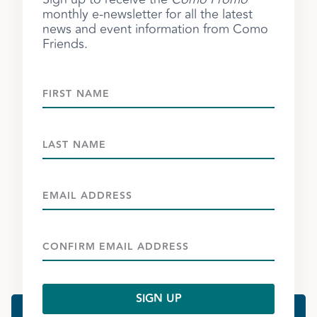
monthly e-newsletter for all the latest
news and event information from Como
Friends.