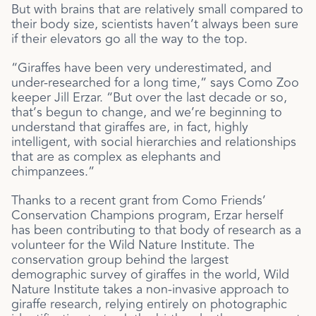
But with brains that are relatively small compared to
their body size, scientists haven’t always been sure
if their elevators go all the way to the top.
“Giraffes have been very underestimated, and
under-researched for a long time,” says Como Zoo
keeper Jill Erzar. “But over the last decade or so,
that’s begun to change, and we’re beginning to
understand that giraffes are, in fact, highly
intelligent, with social hierarchies and relationships
that are as complex as elephants and
chimpanzees.”
Thanks to a recent grant from Como Friends’
Conservation Champions program, Erzar herself
has been contributing to that body of research as a
volunteer for the Wild Nature Institute. The
conservation group behind the largest
demographic survey of giraffes in the world, Wild
Nature Institute takes a non-invasive approach to
giraffe research, relying entirely on photographic