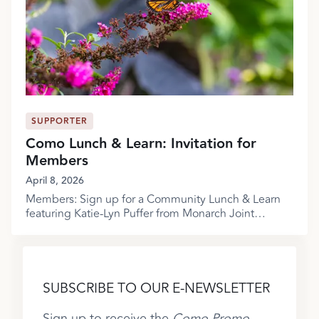
SUPPORTER
Como Lunch & Learn: Invitation for
Members
April 8, 2026
Members: Sign up for a Community Lunch & Learn
featuring Katie-Lyn Puffer from Monarch Joint
Venture!
SUBSCRIBE TO OUR E-NEWSLETTER
Sign up to receive the
Como Promo