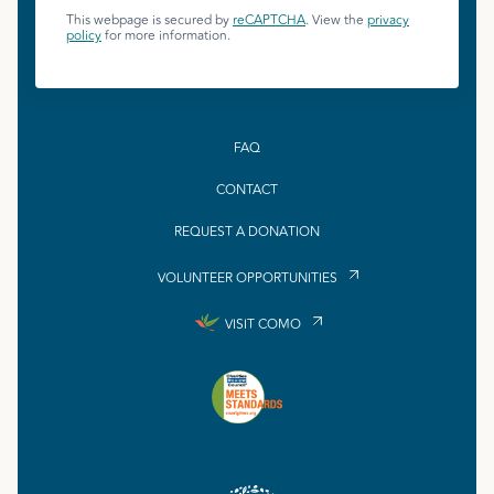
This webpage is secured by
reCAPTCHA
. View the
privacy
policy
for more information.
FAQ
CONTACT
REQUEST A DONATION
VOLUNTEER OPPORTUNITIES
VISIT COMO