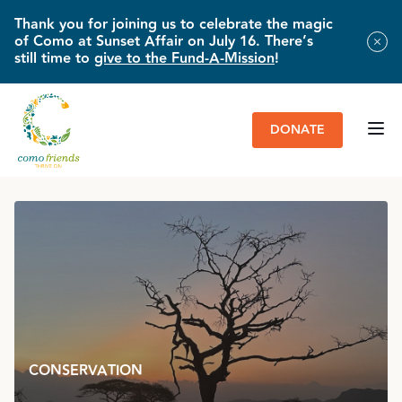
Thank you for joining us to celebrate the magic
of Como at Sunset Affair on July 16. There’s
still time to
give to the Fund-A-Mission
!
DONATE
HOME
»
IMPACT & NEWS
»
COUNTING ON THE FUTURE FOR WILD
GIRAFFES
CONSERVATION