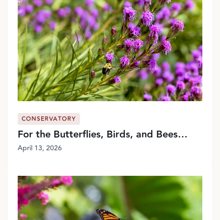
CONSERVATORY
For the Butterflies, Birds, and Bees…
April 13, 2026