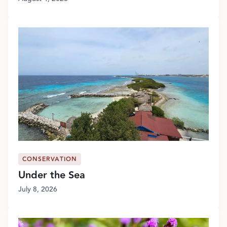
CONSERVATION
Under the Sea
July 8, 2026