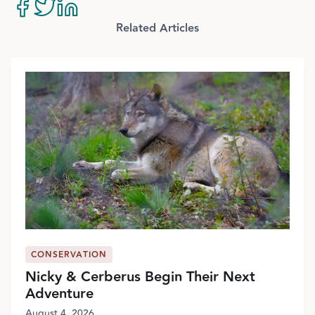
Related Articles
CONSERVATION
Nicky & Cerberus Begin Their Next
Adventure
August 4, 2026