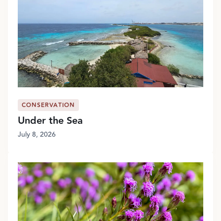
CONSERVATION
Under the Sea
July 8, 2026