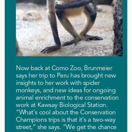
Now back at Como Zoo, Brunmeier
says her trip to Peru has brought new
insights to her work with spider
monkeys, and new ideas for ongoing
animal enrichment to the conservation
work at Kawsay Biological Station.
“What’s cool about the Conservation
Champions trips is that it’s a two-way
street,” she says. “We get the chance