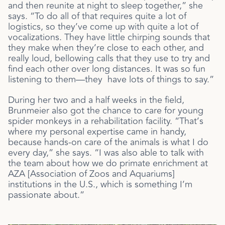
and then reunite at night to sleep together,” she
says. “To do all of that requires quite a lot of
logistics, so they’ve come up with quite a lot of
vocalizations. They have little chirping sounds that
they make when they’re close to each other, and
really loud, bellowing calls that they use to try and
find each other over long distances. It was so fun
listening to them—they have lots of things to say.”
During her two and a half weeks in the field,
Brunmeier also got the chance to care for
young
spider monkeys in a rehabilitation facility. “That’s
where my personal expertise came in handy,
because hands-on care of the animals is what I do
every day,” she says. “I was also able to talk with
the team about how we do primate enrichment at
AZA [Association of Zoos and Aquariums]
institutions in the U.S., which is something I’m
passionate about.”