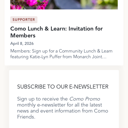
SUPPORTER
Como Lunch & Learn: Invitation for
Members
April 8, 2026
Members: Sign up for a Community Lunch & Learn
featuring Katie-Lyn Puffer from Monarch Joint
Venture!
SUBSCRIBE TO OUR E-NEWSLETTER
Sign up to receive the
Como Promo
monthly e-newsletter for all the latest
news and event information from Como
Friends.