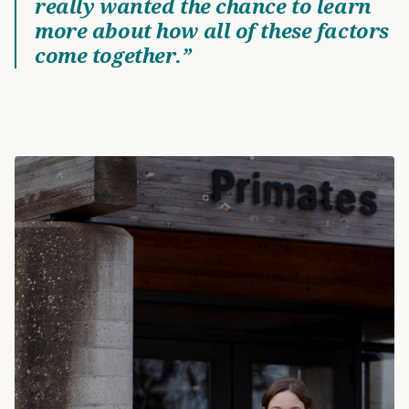
really wanted the chance to learn
more about how all of these factors
come together.”