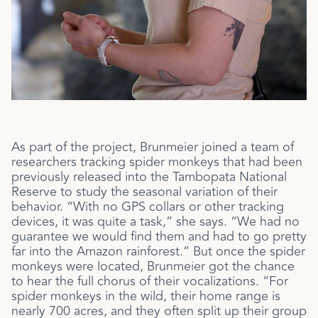
As part of the project, Brunmeier joined a team of
researchers tracking spider monkeys that had been
previously released into the
Tambopata National
Reserve to study the seasonal variation of their
behavior. “With no GPS collars or other tracking
devices, it was quite a task,” she says. “We had no
guarantee we would find them and had to go pretty
far into the Amazon rainforest.” But once the spider
monkeys were located, Brunmeier got the chance
to hear the full chorus of their vocalizations. “For
spider monkeys in the wild, their home range is
nearly 700 acres, and they often split up their group