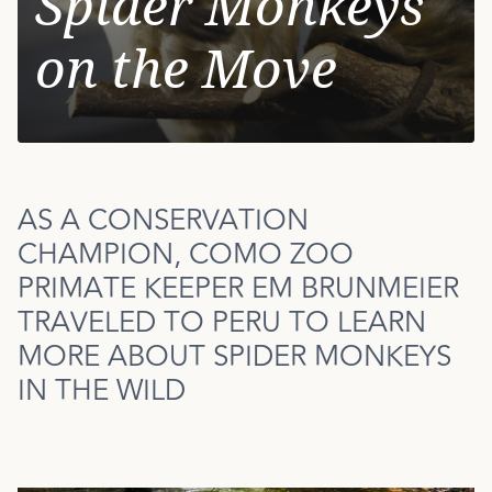
Spider Monkeys
on the Move
AS A CONSERVATION
CHAMPION, COMO ZOO
PRIMATE KEEPER EM BRUNMEIER
TRAVELED TO PERU TO LEARN
MORE ABOUT SPIDER MONKEYS
IN THE WILD