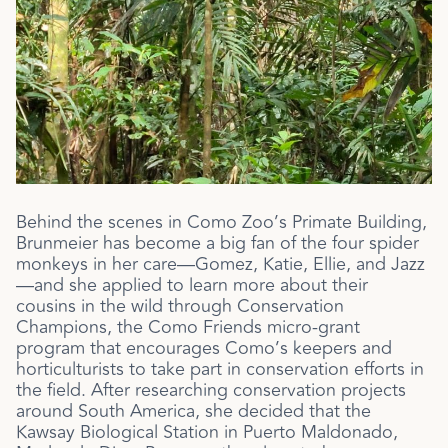
Behind the scenes in Como Zoo’s Primate Building,
Brunmeier has become a big fan of the four spider
monkeys in her care—Gomez, Katie, Ellie, and Jazz
—and she applied to learn more about their
cousins in the wild through Conservation
Champions, the Como Friends micro-grant
program that encourages Como’s keepers and
horticulturists to take part in conservation efforts in
the field. After researching conservation projects
around South America, she decided that the
Kawsay Biological Station in
Puerto Maldonado,