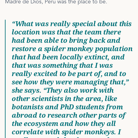
Madre de Dios, Peru was the place to be.
“What was really special about this
location was that the team there
had been able to bring back and
restore a spider monkey population
that had been locally extinct, and
that was something that I was
really excited to be part of, and to
see how they were managing that,”
she says. “They also work with
other scientists in the area, like
botanists and PhD students from
abroad to research other parts of
the ecosystem and how they all
correlate with spider monkeys. I