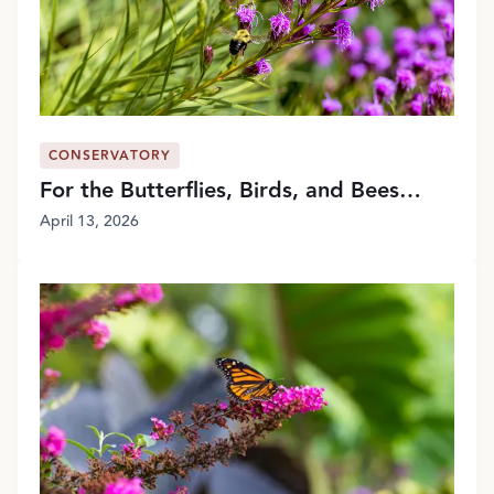
CONSERVATORY
For the Butterflies, Birds, and Bees…
April 13, 2026