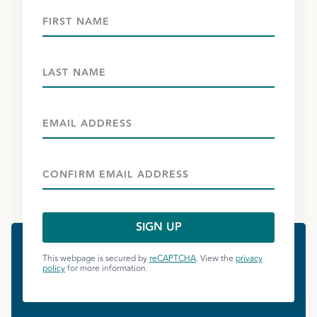
This webpage is secured by
reCAPTCHA
. View the
privacy
policy
for more information.