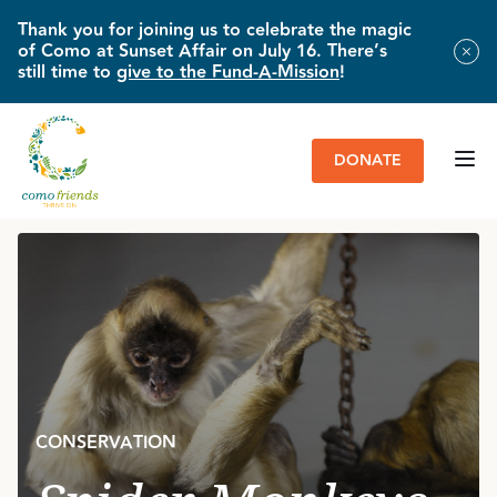
Thank you for joining us to celebrate the magic
of Como at Sunset Affair on July 16. There’s
still time to
give to the Fund-A-Mission
!
DONATE
HOME
»
IMPACT & NEWS
»
SPIDER MONKEYS ON THE MOVE
CONSERVATION