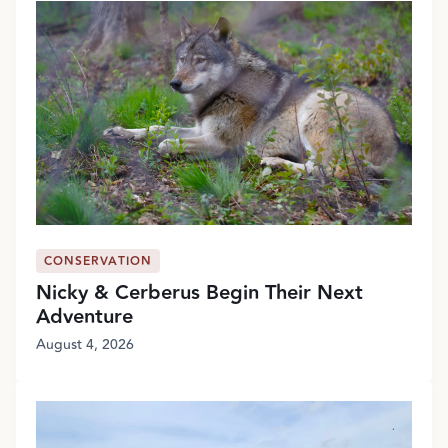
CONSERVATION
Nicky & Cerberus Begin Their Next
Adventure
August 4, 2026