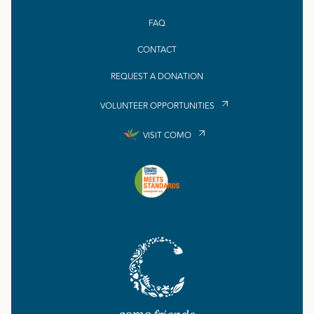
FAQ
CONTACT
REQUEST A DONATION
VOLUNTEER OPPORTUNITIES
VISIT COMO