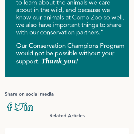
to learn about the animals we care
about in the wild, and because we
know our animals at Como Zoo so well,
we also have important things to share
with our conservation partners.”
Our Conservation Champions Program
would not be possible without your
support.
Thank you!
Share on social media
Related Articles