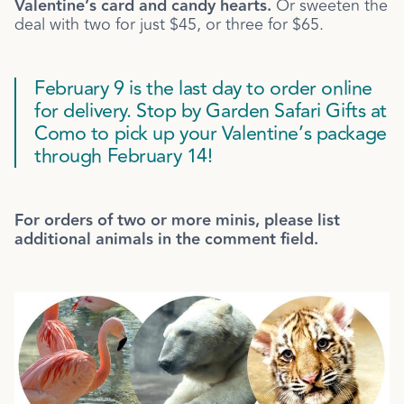
Valentine’s card and candy hearts.
Or sweeten the
deal with two for just $45, or three for $65.
February 9 is the last day to order online
for delivery. Stop by Garden Safari Gifts at
Como to pick up your Valentine’s package
through February 14!
For orders of two or more minis, please list
additional animals in the comment field.