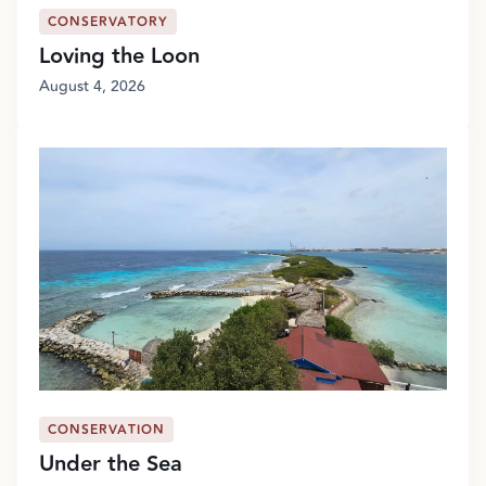
CONSERVATORY
Loving the Loon
August 4, 2026
CONSERVATION
Under the Sea