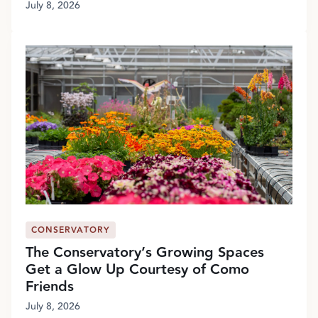
July 8, 2026
CONSERVATORY
The Conservatory’s Growing Spaces
Get a Glow Up Courtesy of Como
Friends
July 8, 2026