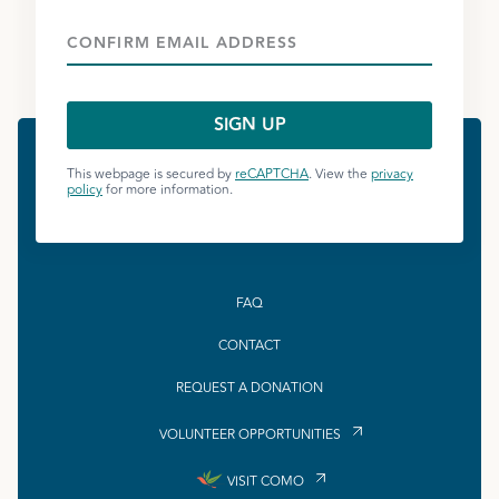
This webpage is secured by
reCAPTCHA
. View the
privacy
policy
for more information.
FAQ
CONTACT
REQUEST A DONATION
VOLUNTEER OPPORTUNITIES
VISIT COMO