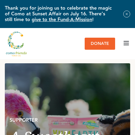
Thank you for joining us to celebrate the magic
of Como at Sunset Affair on July 16. There’s
still time to
give to the Fund-A-Mission
!
DONATE
HOME
»
IMPACT & NEWS
»
A SWEETHEART DEAL FOR ANIMAL LOVERS
SUPPORTER