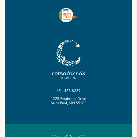
651-487-8229
1225 Estabrook Drive
Saint Paul, MN 55103