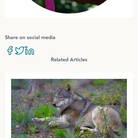
Share on social media
Related Articles