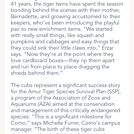
41 years, the tiger twins have spent the season
bonding behind the scenes with their mother,
Bernadette, and growing accustomed to their
keepers, who’ve been introducing the playful
pair to new enrichment items. “We started
with really small things, like squash and
pumpkins and cabbages and easy things that
they could sink their little claws into,” Erzar
says. “Now they’re at the point where they
love cardboard boxes—they rip them apart
and run from place to place dragging the
shreds behind them.”
The cubs represent a significant success story
for the Amur Tiger Species Survival Plan (SSP),
a program of the Association of Zoos and
Aquariums (AZA) aimed at the conservation
and management of this critically endangered
species. “This is a significant milestone for
Como,” says Michelle Furrer, Como’s campus
manager. “The birth of these tiger cubs