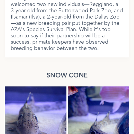
welcomed two new individuals—Reggiano, a
3-year-old from the Buttonwood Park Zoo, and
Ilsamar (Ilsa), a 2-year-old from the Dallas Zoo
—as a new breeding pair put together by the
AZA’s Species Survival Plan. While it’s too
soon to say if their partnership will be a
success, primate keepers have observed
breeding behavior between the two.
SNOW CONE