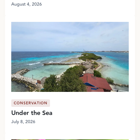
August 4, 2026
CONSERVATION
Under the Sea
July 8, 2026