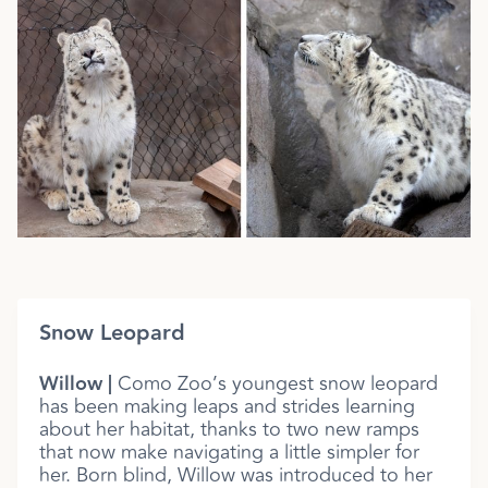
Snow Leopard
Willow |
Como Zoo’s youngest snow leopard
has been making leaps and strides learning
about her habitat, thanks to two new ramps
that now make navigating a little simpler for
her. Born blind, Willow was introduced to her