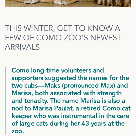
THIS WINTER, GET TO KNOW A
FEW OF COMO ZOO’S NEWEST
ARRIVALS
Como long-time volunteers and
supporters suggested the names for the
two cubs—Maks (pronounced Max) and
Marisa, both associated with strength
and tenacity. The name Marisa is also a
nod to Marisa Paulat, a retired Como cat
keeper who was instrumental in the care
of large cats during her 43 years at the
zoo.