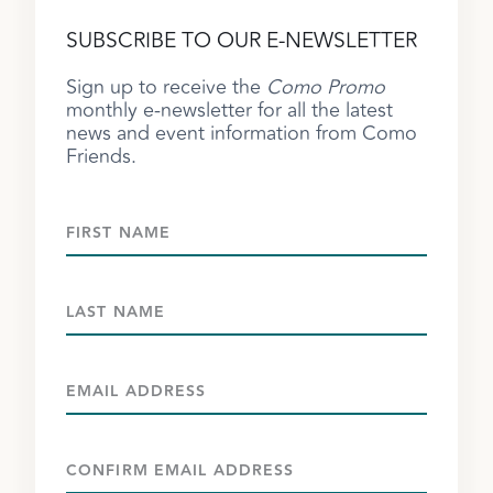
SUBSCRIBE TO OUR E-NEWSLETTER
Sign up to receive the
Como Promo
monthly e-newsletter for all the latest
news and event information from Como
Friends.