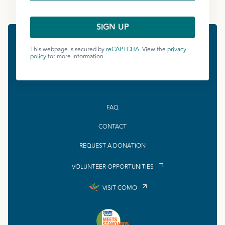
This webpage is secured by
reCAPTCHA
. View the
privacy
policy
for more information.
FAQ
CONTACT
REQUEST A DONATION
VOLUNTEER OPPORTUNITIES
VISIT COMO