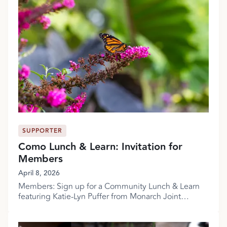
SUPPORTER
Como Lunch & Learn: Invitation for
Members
April 8, 2026
Members: Sign up for a Community Lunch & Learn
featuring Katie-Lyn Puffer from Monarch Joint
Venture!