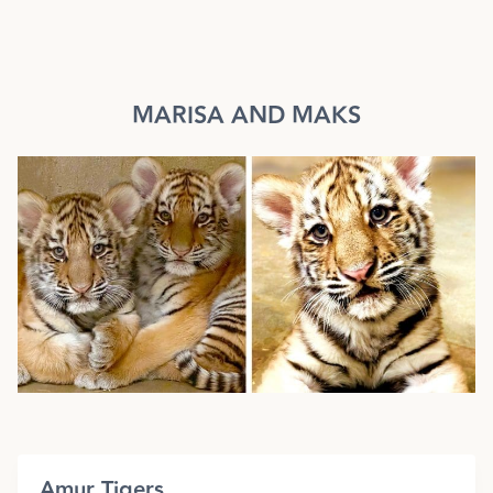
MARISA AND MAKS
Amur Tigers