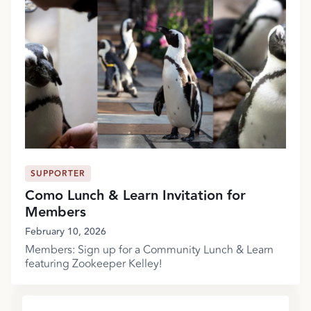
SUPPORTER
Como Lunch & Learn Invitation for
Members
February 10, 2026
Members: Sign up for a Community Lunch & Learn
featuring Zookeeper Kelley!