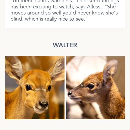
confidence and awareness of her surroundings
has been exciting to watch, says Allessi. “She
moves around so well you’d never know she’s
blind, which is really nice to see.”
WALTER