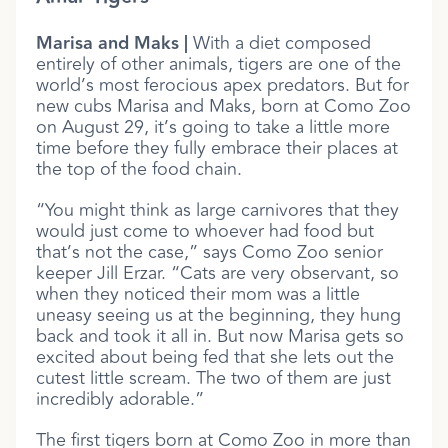
Marisa and Maks |
With a diet composed
entirely of other animals, tigers are one of the
world’s most ferocious apex predators. But for
new cubs Marisa and Maks, born at Como Zoo
on August 29, it’s going to take a little more
time before they fully embrace their places at
the top of the food chain.
“You might think as large carnivores that they
would just come to whoever had food but
that’s not the case,” says Como Zoo senior
keeper Jill Erzar. “Cats are very observant, so
when they noticed their mom was a little
uneasy seeing us at the beginning, they hung
back and took it all in. But now Marisa gets so
excited about being fed that she lets out the
cutest little scream. The two of them are just
incredibly adorable.”
The first tigers born at Como Zoo in more than