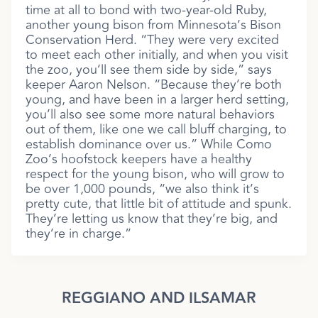
time at all to bond with two-year-old Ruby,
another young bison from Minnesota’s Bison
Conservation Herd. “They were very excited
to meet each other initially, and when you visit
the zoo, you’ll see them side by side,” says
keeper Aaron Nelson. “Because they’re both
young, and have been in a larger herd setting,
you’ll also see some more natural behaviors
out of them, like one we call bluff charging, to
establish dominance over us.” While Como
Zoo’s hoofstock keepers have a healthy
respect for the young bison, who will grow to
be over 1,000 pounds, “we also think it’s
pretty cute, that little bit of attitude and spunk.
They’re letting us know that they’re big, and
they’re in charge.”
REGGIANO AND ILSAMAR