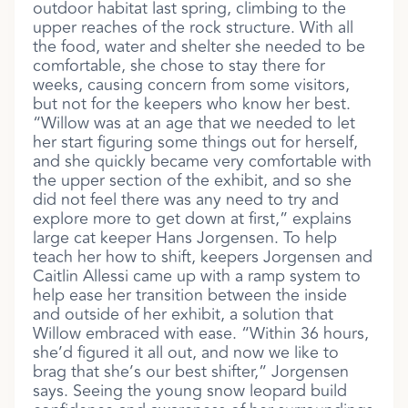
outdoor habitat last spring, climbing to the
upper reaches of the rock structure. With all
the food, water and shelter she needed to be
comfortable, she chose to stay there for
weeks, causing concern from some visitors,
but not for the keepers who know her best.
“Willow was at an age that we needed to let
her start figuring some things out for herself,
and she quickly became very comfortable with
the upper section of the exhibit, and so she
did not feel there was any need to try and
explore more to get down at first,” explains
large cat keeper Hans Jorgensen. To help
teach her how to shift, keepers Jorgensen and
Caitlin Allessi came up with a ramp system to
help ease her transition between the inside
and outside of her exhibit, a solution that
Willow embraced with ease. “Within 36 hours,
she’d figured it all out, and now we like to
brag that she’s our best shifter,” Jorgensen
says. Seeing the young snow leopard build