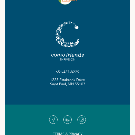
651-487-8229
1225 Estabrook Drive
Saint Paul, MN 55103
TERMS & PRIVACY