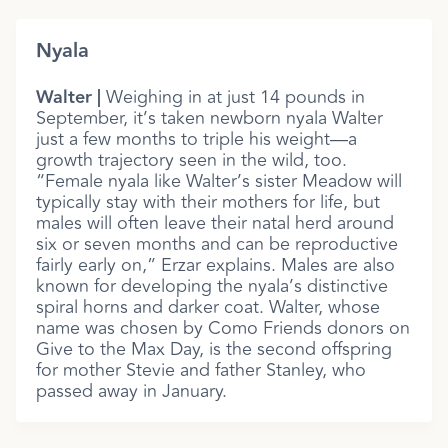
Nyala
Walter |
Weighing in at just 14 pounds in
September, it’s taken newborn nyala Walter
just a few months to triple his weight—a
growth trajectory seen in the wild, too.
“Female nyala like Walter’s sister Meadow will
typically stay with their mothers for life, but
males will often leave their natal herd around
six or seven months and can be reproductive
fairly early on,” Erzar explains. Males are also
known for developing the nyala’s distinctive
spiral horns and darker coat. Walter, whose
name was chosen by Como Friends donors on
Give to the Max Day, is the second offspring
for mother Stevie and father Stanley, who
passed away in January.