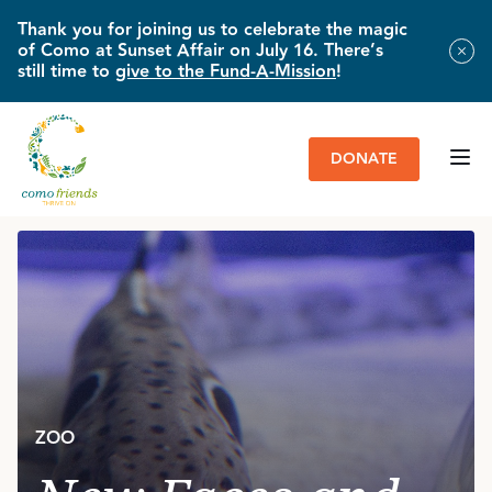
Thank you for joining us to celebrate the magic
of Como at Sunset Affair on July 16. There’s
still time to
give to the Fund-A-Mission
!
DONATE
HOME
»
IMPACT & NEWS
»
NEW FACES AND FRESH STARTS
ZOO