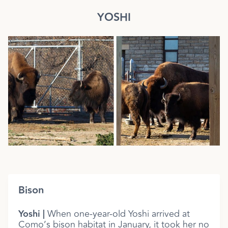
YOSHI
Bison
Yoshi |
When one-year-old Yoshi arrived at
Como’s bison habitat in January, it took her no