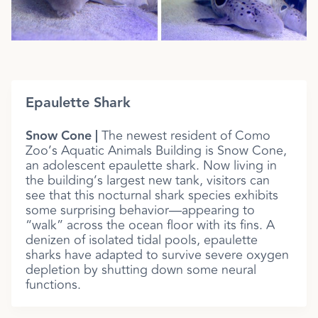
Epaulette Shark
Snow Cone |
The newest resident of Como
Zoo’s Aquatic Animals Building is Snow Cone,
an adolescent epaulette shark. Now living in
the building’s largest new tank, visitors can
see that this nocturnal shark species exhibits
some surprising behavior—appearing to
“walk” across the ocean floor with its fins. A
denizen of isolated tidal pools, epaulette
sharks have adapted to survive severe oxygen
depletion by shutting down some neural
functions.