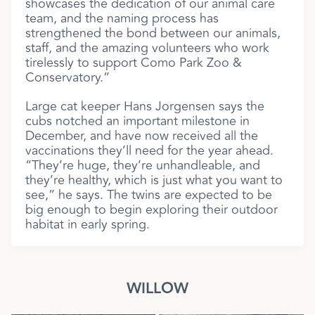
showcases the dedication of our animal care
team, and the naming process has
strengthened the bond between our animals,
staff, and the amazing volunteers who work
tirelessly to support Como Park Zoo &
Conservatory.”
Large cat keeper Hans Jorgensen says the
cubs notched an important milestone in
December, and have now received all the
vaccinations they’ll need for the year ahead.
“They’re huge, they’re unhandleable, and
they’re healthy, which is just what you want to
see,” he says. The twins are expected to be
big enough to begin exploring their outdoor
habitat in early spring.
WILLOW