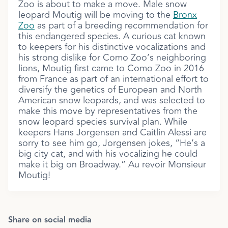
Zoo is about to make a move. Male snow
leopard Moutig will be moving to the
Bronx
Zoo
as part of a breeding recommendation for
this endangered species. A curious cat known
to keepers for his distinctive vocalizations and
his strong dislike for Como Zoo’s neighboring
lions, Moutig first came to Como Zoo in 2016
from France as part of an international effort to
diversify the genetics of European and North
American snow leopards, and was selected to
make this move by representatives from the
snow leopard species survival plan. While
keepers Hans Jorgensen and Caitlin Alessi are
sorry to see him go, Jorgensen jokes, “He’s a
big city cat, and with his vocalizing he could
make it big on Broadway.” Au revoir Monsieur
Moutig!
Share on social media