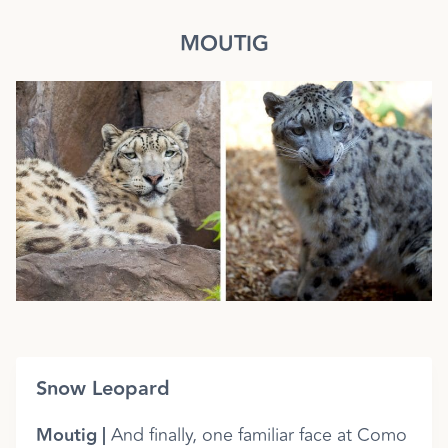
MOUTIG
Snow Leopard
Moutig |
And finally, one familiar face at Como