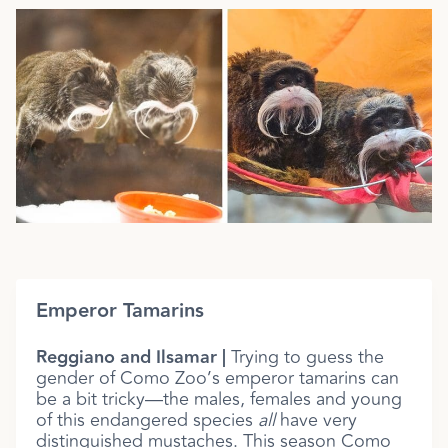
Emperor Tamarins
Reggiano and Ilsamar |
Trying to guess the
gender of Como Zoo’s emperor tamarins can
be a bit tricky—the males, females and young
of this endangered species
all
have very
distinguished mustaches. This season Como