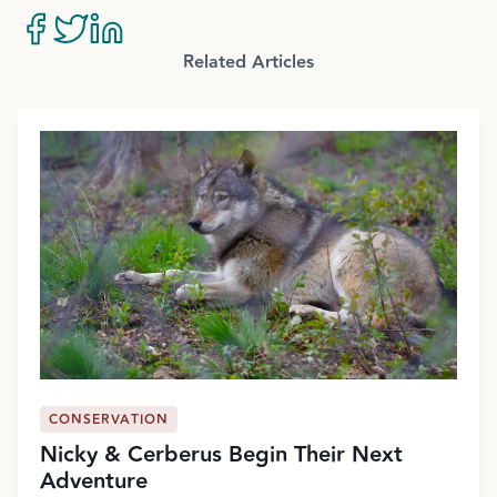
Related Articles
CONSERVATION
Nicky & Cerberus Begin Their Next
Adventure