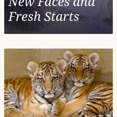
New Faces and
Fresh Starts