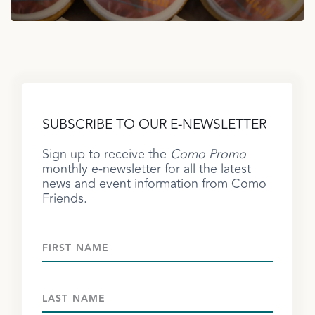
SUBSCRIBE TO OUR E-NEWSLETTER
Sign up to receive the
Como Promo
monthly e-newsletter for all the latest
news and event information from Como
Friends.