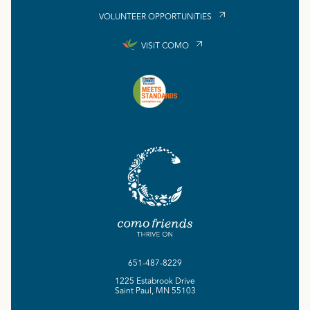
VOLUNTEER OPPORTUNITIES
VISIT COMO
651-487-8229
1225 Estabrook Drive
Saint Paul, MN 55103