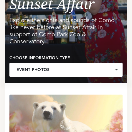
Sunset Affair
Explore the sights and sounds of Como
like never before at Sunset Affair in
support of Como Park Zoo &
Conservatory
CHOOSE INFORMATION TYPE
EVENT PHOTOS