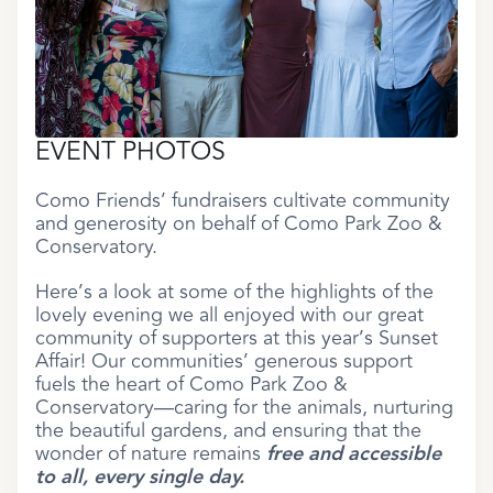
EVENT PHOTOS
Como Friends’ fundraisers cultivate community
and generosity on behalf of Como Park Zoo &
Conservatory.
Here’s a look at some of the highlights of the
lovely evening we all enjoyed with our great
community of supporters at this year’s Sunset
Affair! Our communities’ generous support
fuels the heart of Como Park Zoo &
Conservatory—caring for the animals, nurturing
the beautiful gardens, and ensuring that the
wonder of nature remains
free and accessible
to all, every single day.