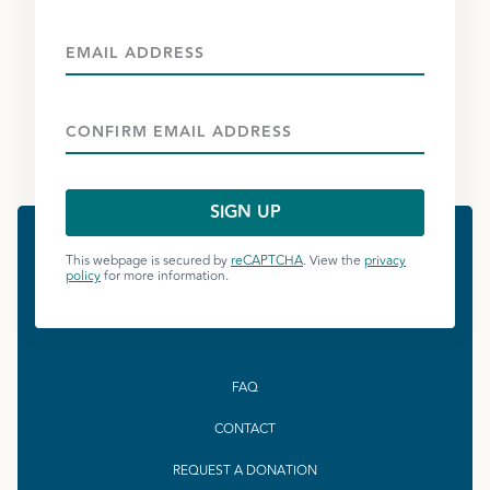
This webpage is secured by
reCAPTCHA
. View the
privacy
policy
for more information.
FAQ
CONTACT
REQUEST A DONATION