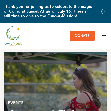
Thank you for joining us to celebrate the magic
of Como at Sunset Affair on July 16. There’s
still time to
give to the Fund-A-Mission
!
DONATE
HOME
»
EVENTS
»
SUNSET AFFAIR
»
EVENT PHOTOS
EVENTS