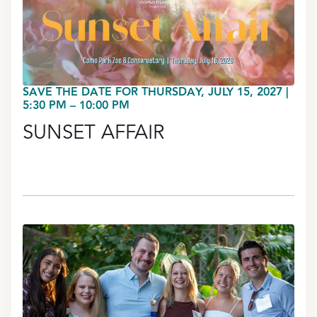
SAVE THE DATE FOR THURSDAY, JULY 15, 2027 |
5:30 PM – 10:00 PM
SUNSET AFFAIR