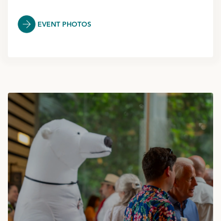
EVENT PHOTOS